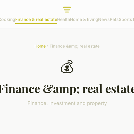
Cooking
Finance & real estate
Health
Home & living
News
Pets
Sports
Home
› Finance &amp; real estate
💰
Finance &amp; real estat
Finance, investment and property