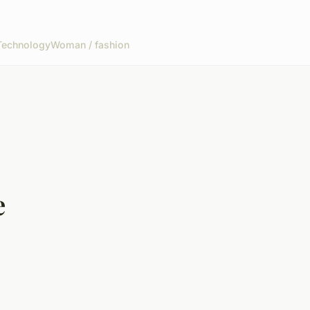
Technology
Woman / fashion
e