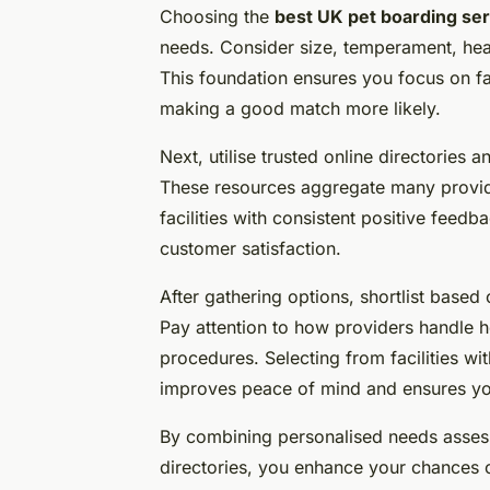
Choosing the
best UK pet boarding se
needs. Consider size, temperament, heal
This foundation ensures you focus on fa
making a good match more likely.
Next, utilise trusted online directories
These resources aggregate many provide
facilities with consistent positive feedb
customer satisfaction.
After gathering options, shortlist base
Pay attention to how providers handle h
procedures. Selecting from facilities wi
improves peace of mind and ensures you
By combining personalised needs assess
directories, you enhance your chances of 