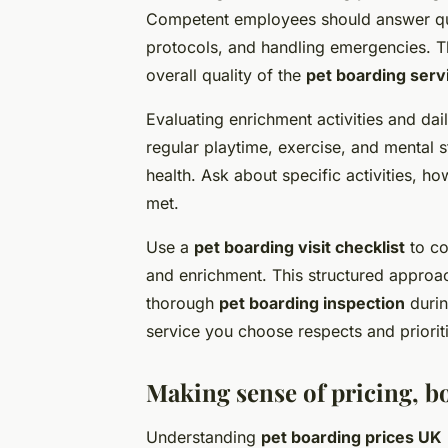
Competent employees should answer ques
protocols, and handling emergencies. Th
overall quality of the
pet boarding serv
Evaluating enrichment activities and dail
regular playtime, exercise, and mental 
health. Ask about specific activities, h
met.
Use a
pet boarding visit checklist
to co
and enrichment. This structured approac
thorough
pet boarding inspection
durin
service you choose respects and priorit
Making sense of pricing, b
Understanding
pet boarding prices UK