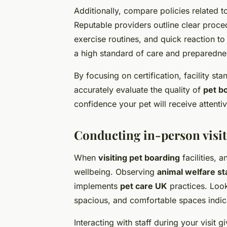
Additionally, compare policies related 
Reputable providers outline clear proce
exercise routines, and quick reaction to
a high standard of care and preparedne
By focusing on certification, facility st
accurately evaluate the quality of
pet b
confidence your pet will receive attentiv
Conducting in-person visit
When
visiting pet boarding
facilities, 
wellbeing. Observing
animal welfare s
implements
pet care UK
practices. Look 
spacious, and comfortable spaces indica
Interacting with staff during your visit 