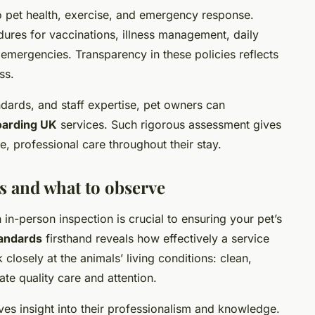
to pet health, exercise, and emergency response.
dures for vaccinations, illness management, daily
 emergencies. Transparency in these policies reflects
ss.
andards, and staff expertise, pet owners can
oarding UK
services. Such rigorous assessment gives
e, professional care throughout their stay.
s and what to observe
an in-person inspection is crucial to ensuring your pet’s
tandards
firsthand reveals how effectively a service
closely at the animals’ living conditions: clean,
te quality care and attention.
gives insight into their professionalism and knowledge.