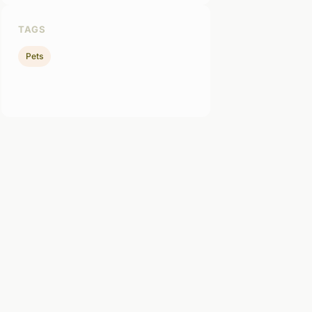
TAGS
Pets