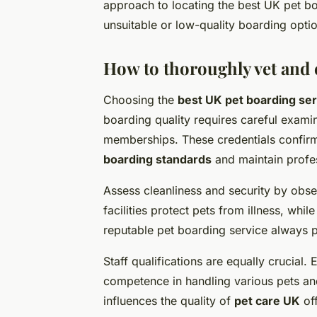
approach to locating the best UK pet b
unsuitable or low-quality boarding opti
How to thoroughly vet and e
Choosing the
best UK pet boarding se
boarding quality requires careful examina
memberships. These credentials confir
boarding standards
and maintain profe
Assess cleanliness and security by obse
facilities protect pets from illness, whi
reputable pet boarding service always pr
Staff qualifications are equally crucial
competence in handling various pets and
influences the quality of
pet care UK
off