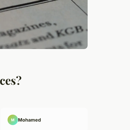
ices?
Mohamed
M