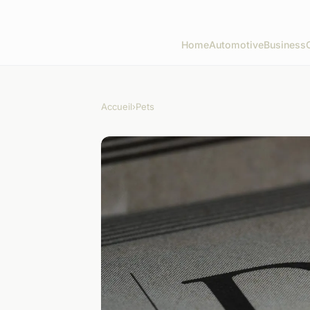
Home
Automotive
Business
Accueil
›
Pets