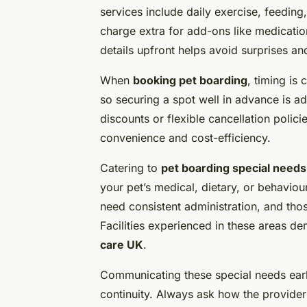
services include daily exercise, feeding
charge extra for add-ons like medication
details upfront helps avoid surprises a
When
booking pet boarding
, timing is
so securing a spot well in advance is a
discounts or flexible cancellation polic
convenience and cost-efficiency.
Catering to
pet boarding special needs
your pet’s medical, dietary, or behavio
need consistent administration, and thos
Facilities experienced in these areas 
care UK
.
Communicating these special needs ear
continuity. Always ask how the provide