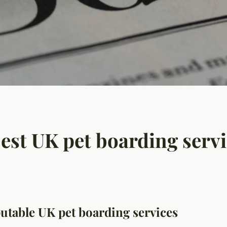
best UK pet boarding serv
eputable UK pet boarding services