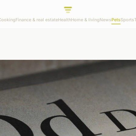
Cooking
Finance & real estate
Health
Home & living
News
Pets
Sports