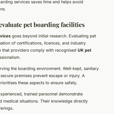
oarding services saves time and helps avoid
ons.
valuate pet boarding facilities
rvices
goes beyond initial research. Evaluating pet
tion of certifications, licences, and industry
m that providers comply with recognised
UK pet
ssionalism.
rving the boarding environment. Well-kept, sanitary
le secure premises prevent escape or injury. A
ioritises these aspects to ensure safety.
. Experienced, trained personnel demonstrate
 medical situations. Their knowledge directly
erings.