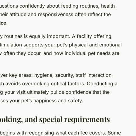
tions confidently about feeding routines, health
eir attitude and responsiveness often reflect the
ice
.
y routines is equally important. A facility offering
stimulation supports your pet’s physical and emotional
ow often they occur, and how individual pet needs are
ver key areas: hygiene, security, staff interaction,
h avoids overlooking critical factors. Conducting a
g your visit ultimately builds confidence that the
ises your pet’s happiness and safety.
ooking, and special requirements
begins with recognising what each fee covers. Some