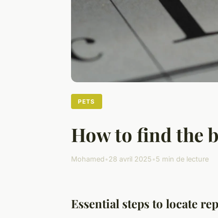
PETS
How to find the 
Mohamed
•
28 avril 2025
•
5 min de lecture
Essential steps to locate r