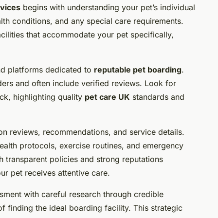
rvices
begins with understanding your pet’s individual
th conditions, and any special care requirements.
cilities that accommodate your pet specifically,
 and platforms dedicated to
reputable pet boarding
.
rs and often include verified reviews. Look for
ack, highlighting quality
pet care UK
standards and
d on reviews, recommendations, and service details.
ealth protocols, exercise routines, and emergency
th transparent policies and strong reputations
r pet receives attentive care.
ment with careful research through credible
finding the ideal boarding facility. This strategic