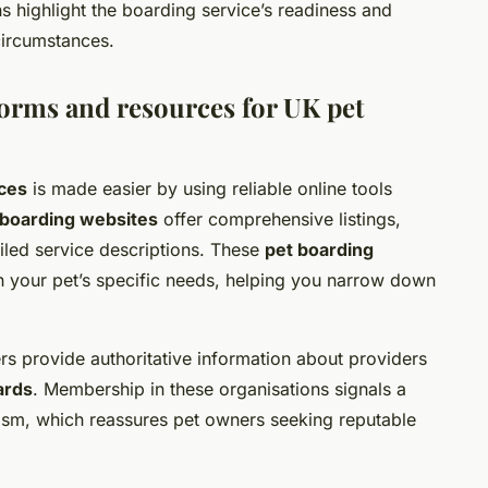
s highlight the boarding service’s readiness and
 circumstances.
rms and resources for UK pet
ices
is made easier by using reliable online tools
 boarding websites
offer comprehensive listings,
iled service descriptions. These
pet boarding
ch your pet’s specific needs, helping you narrow down
ters provide authoritative information about providers
ards
. Membership in these organisations signals a
ism, which reassures pet owners seeking reputable