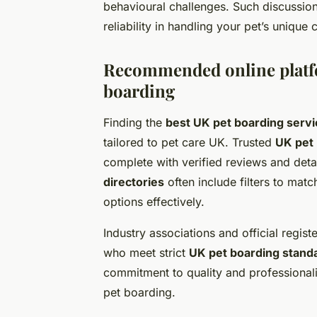
behavioural challenges. Such discussion
reliability in handling your pet’s unique
Recommended online platfo
boarding
Finding the
best UK pet boarding serv
tailored to pet care UK. Trusted
UK pet
complete with verified reviews and deta
directories
often include filters to mat
options effectively.
Industry associations and official regis
who meet strict
UK pet boarding stand
commitment to quality and professional
pet boarding.