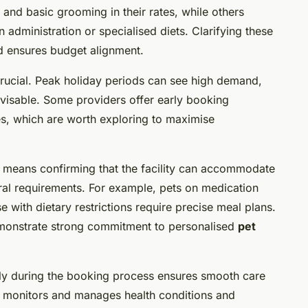
, and basic grooming in their rates, while others
 administration or specialised diets. Clarifying these
nd ensures budget alignment.
 crucial. Peak holiday periods can see high demand,
dvisable. Some providers offer early booking
ies, which are worth exploring to maximise
means confirming that the facility can accommodate
ural requirements. For example, pets on medication
e with dietary restrictions require precise meal plans.
demonstrate strong commitment to personalised
pet
ly during the booking process ensures smooth care
r monitors and manages health conditions and