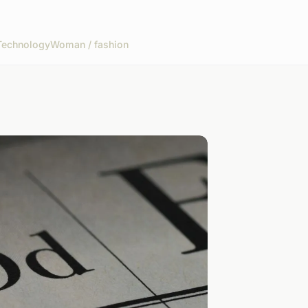
Technology
Woman / fashion