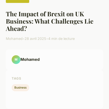
The Impact of Brexit on UK
Business: What Challenges Lie
Ahead?
Mohamed
•
28 avril 2025
•
4 min de lecture
Mohamed
M
TAGS
Business