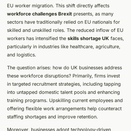
EU worker migration. This shift directly affects
workforce challenges Brexit
presents, as many
sectors have traditionally relied on EU nationals for
skilled and unskilled roles. The reduced inflow of EU
workers has intensified the
skills shortage UK
faces,
particularly in industries like healthcare, agriculture,
and logistics.
The question arises: how do UK businesses address
these workforce disruptions? Primarily, firms invest
in targeted recruitment strategies, including tapping
into untapped domestic talent pools and enhancing
training programs. Upskilling current employees and
offering flexible work arrangements help counteract
staffing shortages and improve retention.
Moreover, businesses adopt technology-driven