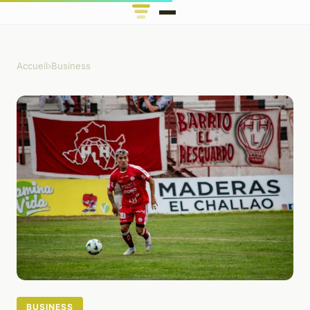
Accueil
›
Business
BUSINESS