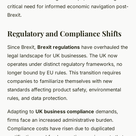
critical need for informed economic navigation post-
Brexit.
Regulatory and Compliance Shifts
Since Brexit,
Brexit regulations
have overhauled the
legal landscape for UK businesses. The UK now
operates under distinct regulatory frameworks, no
longer bound by EU rules. This transition requires
companies to familiarize themselves with new
standards affecting product safety, environmental
rules, and data protection.
Adapting to
UK business compliance
demands,
firms face an increased administrative burden.
Compliance costs have risen due to duplicated