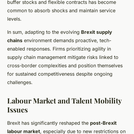
buffer stocks and flexible contracts has become
common to absorb shocks and maintain service
levels.
In sum, adapting to the evolving
Brexit supply
chains
environment demands proactive, tech-
enabled responses. Firms prioritizing agility in
supply chain management mitigate risks linked to
cross-border complexities and position themselves
for sustained competitiveness despite ongoing
challenges.
Labour Market and Talent Mobility
Issues
Brexit has significantly reshaped the
post-Brexit
labour market
, especially due to new restrictions on