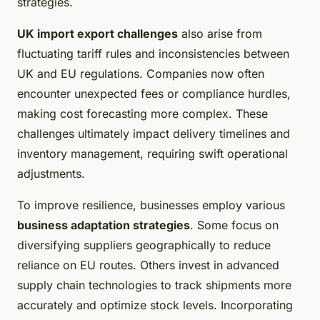
strategies.
UK import export challenges
also arise from
fluctuating tariff rules and inconsistencies between
UK and EU regulations. Companies now often
encounter unexpected fees or compliance hurdles,
making cost forecasting more complex. These
challenges ultimately impact delivery timelines and
inventory management, requiring swift operational
adjustments.
To improve resilience, businesses employ various
business adaptation strategies
. Some focus on
diversifying suppliers geographically to reduce
reliance on EU routes. Others invest in advanced
supply chain technologies to track shipments more
accurately and optimize stock levels. Incorporating