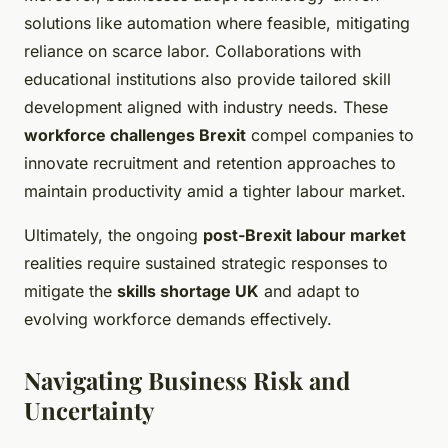
solutions like automation where feasible, mitigating
reliance on scarce labor. Collaborations with
educational institutions also provide tailored skill
development aligned with industry needs. These
workforce challenges Brexit
compel companies to
innovate recruitment and retention approaches to
maintain productivity amid a tighter labour market.
Ultimately, the ongoing
post-Brexit labour market
realities require sustained strategic responses to
mitigate the
skills shortage UK
and adapt to
evolving workforce demands effectively.
Navigating Business Risk and
Uncertainty