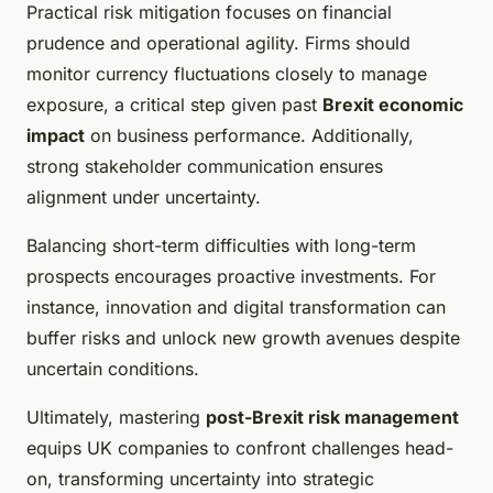
Practical risk mitigation focuses on financial
prudence and operational agility. Firms should
monitor currency fluctuations closely to manage
exposure, a critical step given past
Brexit economic
impact
on business performance. Additionally,
strong stakeholder communication ensures
alignment under uncertainty.
Balancing short-term difficulties with long-term
prospects encourages proactive investments. For
instance, innovation and digital transformation can
buffer risks and unlock new growth avenues despite
uncertain conditions.
Ultimately, mastering
post-Brexit risk management
equips UK companies to confront challenges head-
on, transforming uncertainty into strategic