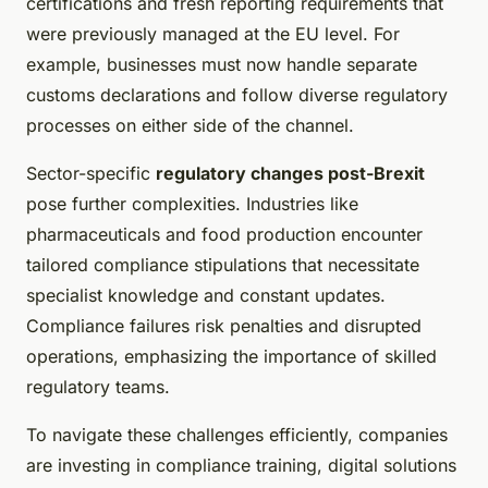
certifications and fresh reporting requirements that
were previously managed at the EU level. For
example, businesses must now handle separate
customs declarations and follow diverse regulatory
processes on either side of the channel.
Sector-specific
regulatory changes post-Brexit
pose further complexities. Industries like
pharmaceuticals and food production encounter
tailored compliance stipulations that necessitate
specialist knowledge and constant updates.
Compliance failures risk penalties and disrupted
operations, emphasizing the importance of skilled
regulatory teams.
To navigate these challenges efficiently, companies
are investing in compliance training, digital solutions