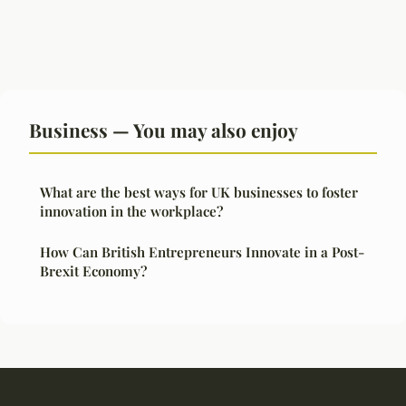
Business — You may also enjoy
What are the best ways for UK businesses to foster
innovation in the workplace?
How Can British Entrepreneurs Innovate in a Post-
Brexit Economy?