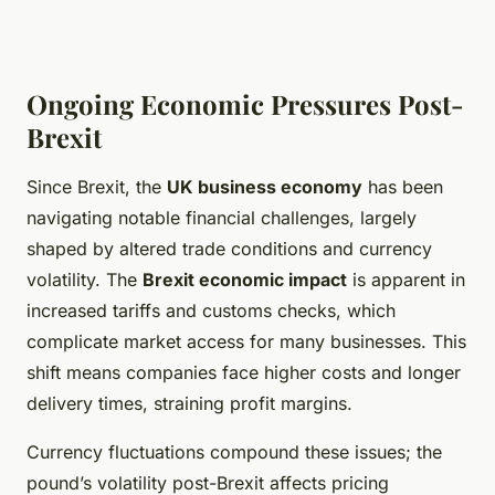
Ongoing Economic Pressures Post-
Brexit
Since Brexit, the
UK business economy
has been
navigating notable financial challenges, largely
shaped by altered trade conditions and currency
volatility. The
Brexit economic impact
is apparent in
increased tariffs and customs checks, which
complicate market access for many businesses. This
shift means companies face higher costs and longer
delivery times, straining profit margins.
Currency fluctuations compound these issues; the
pound’s volatility post-Brexit affects pricing