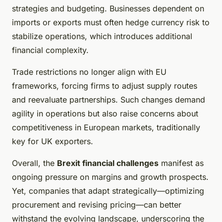
strategies and budgeting. Businesses dependent on
imports or exports must often hedge currency risk to
stabilize operations, which introduces additional
financial complexity.
Trade restrictions no longer align with EU
frameworks, forcing firms to adjust supply routes
and reevaluate partnerships. Such changes demand
agility in operations but also raise concerns about
competitiveness in European markets, traditionally
key for UK exporters.
Overall, the
Brexit financial challenges
manifest as
ongoing pressure on margins and growth prospects.
Yet, companies that adapt strategically—optimizing
procurement and revising pricing—can better
withstand the evolving landscape, underscoring the