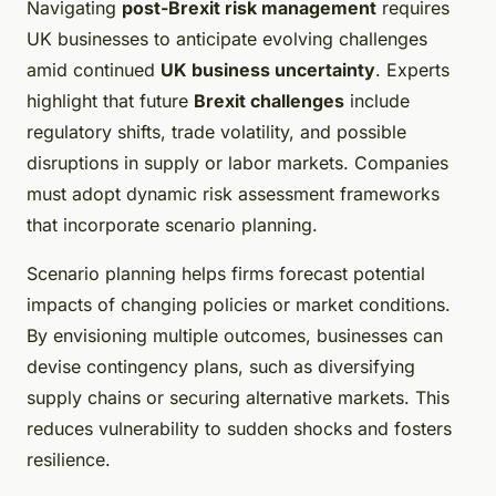
Navigating
post-Brexit risk management
requires
UK businesses to anticipate evolving challenges
amid continued
UK business uncertainty
. Experts
highlight that future
Brexit challenges
include
regulatory shifts, trade volatility, and possible
disruptions in supply or labor markets. Companies
must adopt dynamic risk assessment frameworks
that incorporate scenario planning.
Scenario planning helps firms forecast potential
impacts of changing policies or market conditions.
By envisioning multiple outcomes, businesses can
devise contingency plans, such as diversifying
supply chains or securing alternative markets. This
reduces vulnerability to sudden shocks and fosters
resilience.