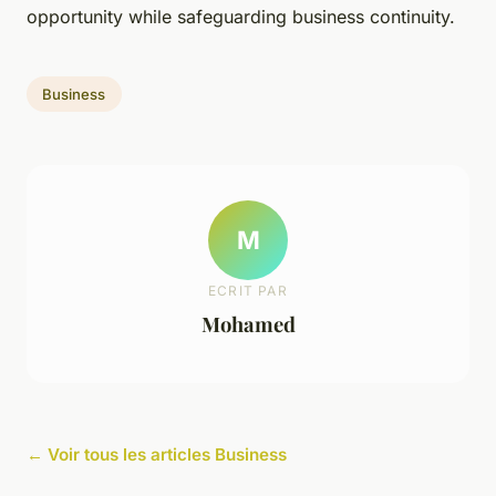
opportunity while safeguarding business continuity.
Business
M
ECRIT PAR
Mohamed
← Voir tous les articles Business