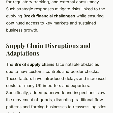
for regulatory tracking, and external consultancy.
Such strategic responses mitigate risks linked to the
evolving
Brexit financial challenges
while ensuring
continued access to key markets and sustained
business growth.
Supply Chain Disruptions and
Adaptations
The
Brexit supply chains
face notable obstacles
due to new customs controls and border checks.
These factors have introduced delays and increased
costs for many UK importers and exporters.
Specifically, added paperwork and inspections slow
the movement of goods, disrupting traditional flow
patterns and forcing businesses to reassess logistics